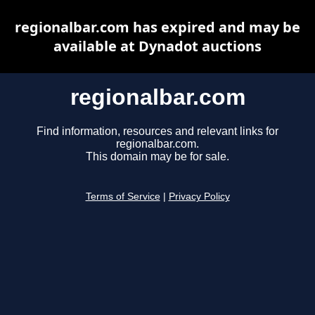
regionalbar.com has expired and may be
available at Dynadot auctions
regionalbar.com
Find information, resources and relevant links for
regionalbar.com.
This domain may be for sale.
Terms of Service
|
Privacy Policy