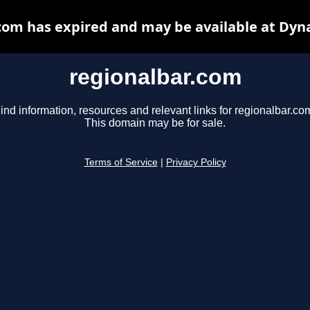
com has expired and may be available at Dyn
regionalbar.com
ind information, resources and relevant links for regionalbar.co
This domain may be for sale.
Terms of Service
|
Privacy Policy