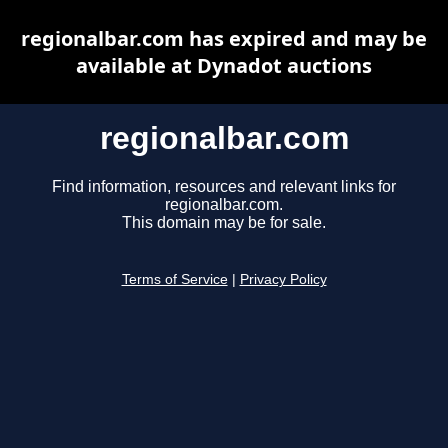
regionalbar.com has expired and may be
available at Dynadot auctions
regionalbar.com
Find information, resources and relevant links for
regionalbar.com.
This domain may be for sale.
Terms of Service
|
Privacy Policy