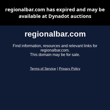
regionalbar.com has expired and may be
available at Dynadot auctions
regionalbar.com
Find information, resources and relevant links for
regionalbar.com.
This domain may be for sale.
Terms of Service
|
Privacy Policy