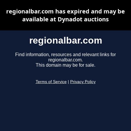
regionalbar.com has expired and may be
available at Dynadot auctions
regionalbar.com
Find information, resources and relevant links for
regionalbar.com.
This domain may be for sale.
Terms of Service
|
Privacy Policy