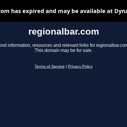
com has expired and may be available at Dyn
regionalbar.com
ind information, resources and relevant links for regionalbar.co
This domain may be for sale.
Terms of Service
|
Privacy Policy