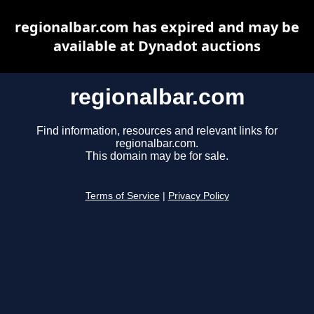
regionalbar.com has expired and may be
available at Dynadot auctions
regionalbar.com
Find information, resources and relevant links for
regionalbar.com.
This domain may be for sale.
Terms of Service
|
Privacy Policy