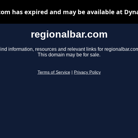
com has expired and may be available at Dyn
regionalbar.com
ind information, resources and relevant links for regionalbar.co
This domain may be for sale.
Terms of Service
|
Privacy Policy