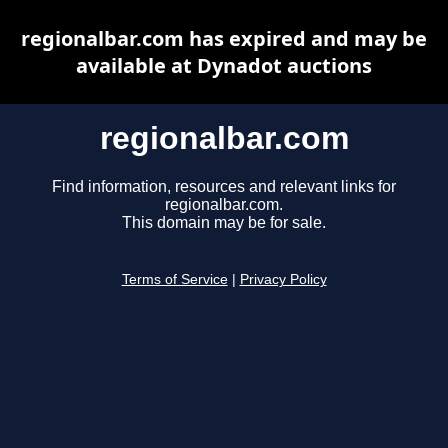
regionalbar.com has expired and may be
available at Dynadot auctions
regionalbar.com
Find information, resources and relevant links for
regionalbar.com.
This domain may be for sale.
Terms of Service
|
Privacy Policy