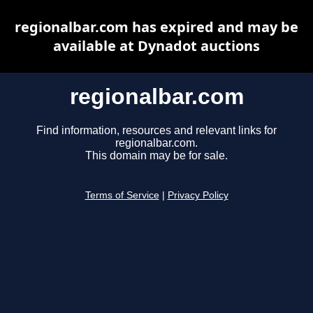
regionalbar.com has expired and may be
available at Dynadot auctions
regionalbar.com
Find information, resources and relevant links for
regionalbar.com.
This domain may be for sale.
Terms of Service
|
Privacy Policy