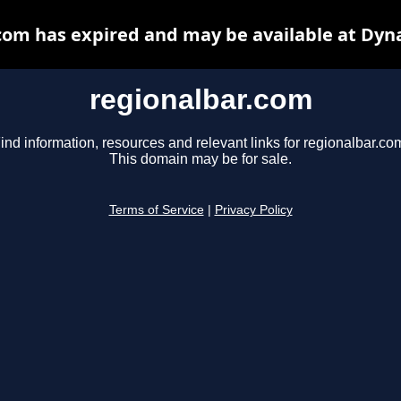
com has expired and may be available at Dyn
regionalbar.com
ind information, resources and relevant links for regionalbar.co
This domain may be for sale.
Terms of Service
|
Privacy Policy