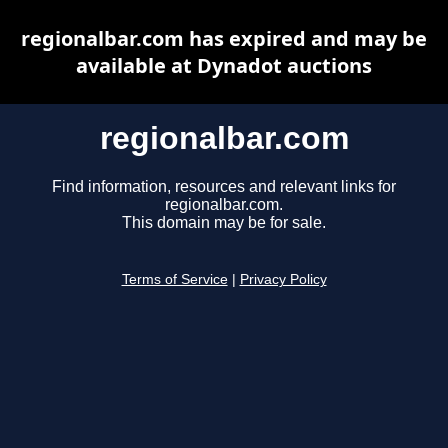
regionalbar.com has expired and may be
available at Dynadot auctions
regionalbar.com
Find information, resources and relevant links for
regionalbar.com.
This domain may be for sale.
Terms of Service
|
Privacy Policy