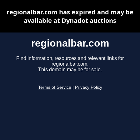
regionalbar.com has expired and may be
available at Dynadot auctions
regionalbar.com
Find information, resources and relevant links for
regionalbar.com.
This domain may be for sale.
Terms of Service
|
Privacy Policy