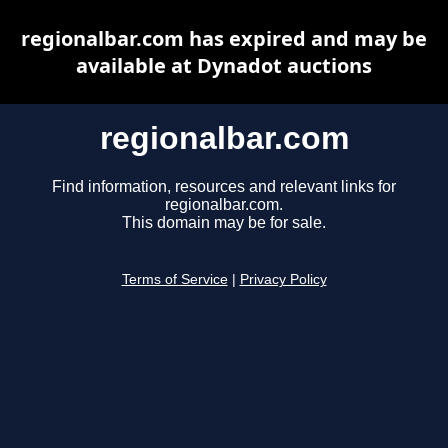
regionalbar.com has expired and may be
available at Dynadot auctions
regionalbar.com
Find information, resources and relevant links for
regionalbar.com.
This domain may be for sale.
Terms of Service
|
Privacy Policy