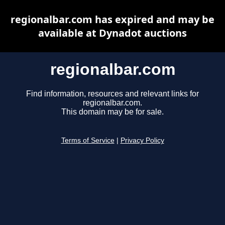
regionalbar.com has expired and may be
available at Dynadot auctions
regionalbar.com
Find information, resources and relevant links for
regionalbar.com.
This domain may be for sale.
Terms of Service
|
Privacy Policy