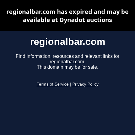
regionalbar.com has expired and may be
available at Dynadot auctions
regionalbar.com
Find information, resources and relevant links for
regionalbar.com.
This domain may be for sale.
Terms of Service
|
Privacy Policy