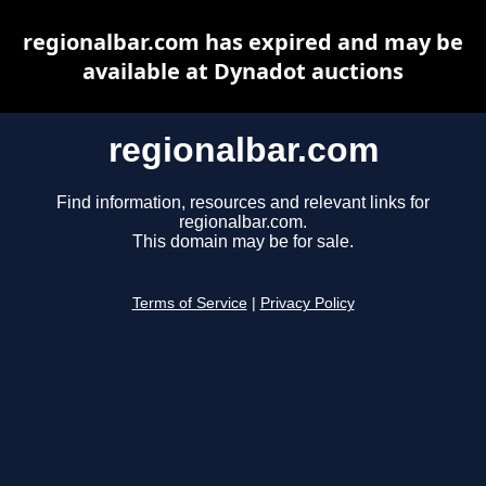
regionalbar.com has expired and may be
available at Dynadot auctions
regionalbar.com
Find information, resources and relevant links for
regionalbar.com.
This domain may be for sale.
Terms of Service
|
Privacy Policy