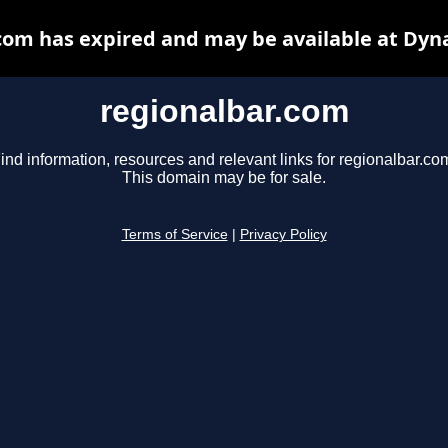
com has expired and may be available at Dyn
regionalbar.com
ind information, resources and relevant links for regionalbar.co
This domain may be for sale.
Terms of Service
|
Privacy Policy