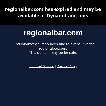
regionalbar.com has expired and may be
available at Dynadot auctions
regionalbar.com
Find information, resources and relevant links for
regionalbar.com.
This domain may be for sale.
Terms of Service
|
Privacy Policy