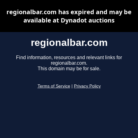
regionalbar.com has expired and may be
available at Dynadot auctions
regionalbar.com
Find information, resources and relevant links for
regionalbar.com.
This domain may be for sale.
Terms of Service
|
Privacy Policy