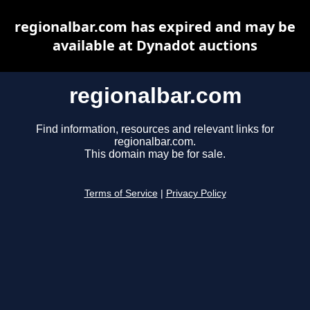
regionalbar.com has expired and may be
available at Dynadot auctions
regionalbar.com
Find information, resources and relevant links for
regionalbar.com.
This domain may be for sale.
Terms of Service
|
Privacy Policy