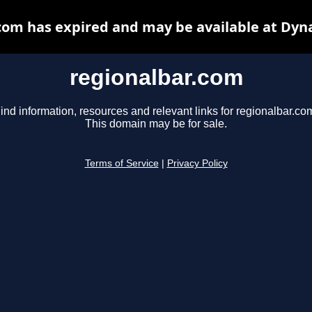
com has expired and may be available at Dyn
regionalbar.com
ind information, resources and relevant links for regionalbar.co
This domain may be for sale.
Terms of Service
|
Privacy Policy