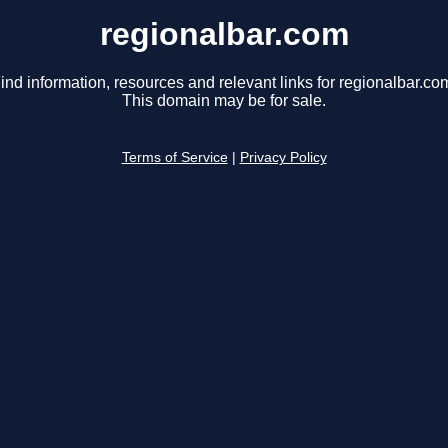
regionalbar.com
ind information, resources and relevant links for regionalbar.co
This domain may be for sale.
Terms of Service
|
Privacy Policy