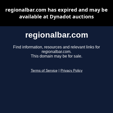
regionalbar.com has expired and may be
available at Dynadot auctions
regionalbar.com
Find information, resources and relevant links for
regionalbar.com.
This domain may be for sale.
Terms of Service
|
Privacy Policy