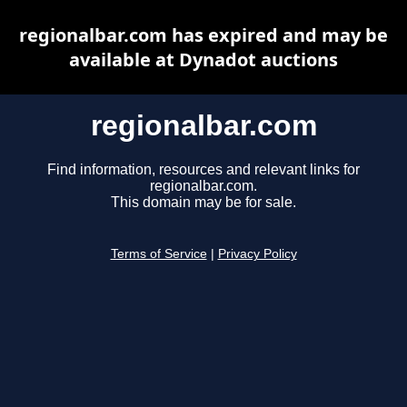
regionalbar.com has expired and may be
available at Dynadot auctions
regionalbar.com
Find information, resources and relevant links for
regionalbar.com.
This domain may be for sale.
Terms of Service
|
Privacy Policy