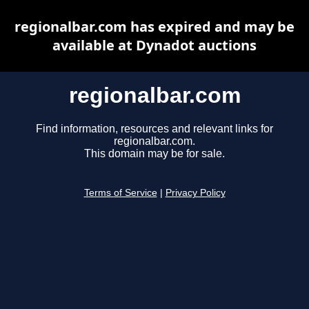
regionalbar.com has expired and may be
available at Dynadot auctions
regionalbar.com
Find information, resources and relevant links for
regionalbar.com.
This domain may be for sale.
Terms of Service
|
Privacy Policy