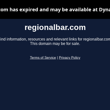
com has expired and may be available at Dyn
regionalbar.com
ind information, resources and relevant links for regionalbar.co
This domain may be for sale.
Terms of Service
|
Privacy Policy